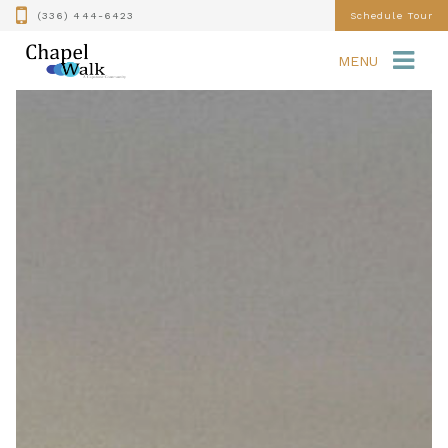
(336) 444-6423
Schedule Tour
MENU