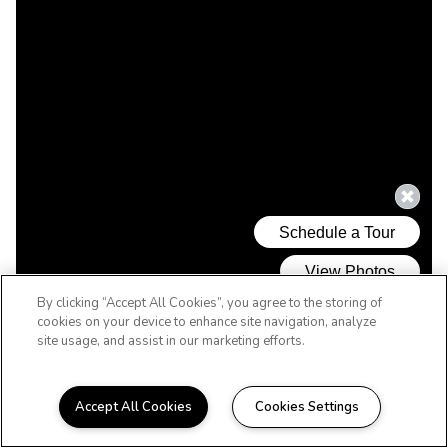
By clicking “Accept All Cookies”, you agree to the storing of
cookies on your device to enhance site navigation, analyze
site usage, and assist in our marketing efforts.
Accept All Cookies
Cookies Settings
WELCOME HOME